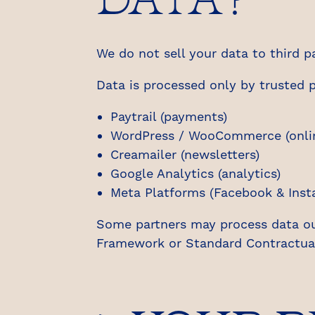
We do not sell your data to third pa
Data is processed only by trusted p
Paytrail (payments)
WordPress / WooCommerce (onlin
Creamailer (newsletters)
Google Analytics (analytics)
Meta Platforms (Facebook & Inst
Some partners may process data o
Framework or Standard Contractual