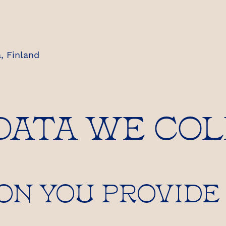
, Finland
 DATA WE CO
ON YOU PROVIDE