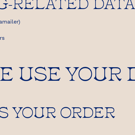
G-RELATED DAT
amailer)
rs
WE USE YOUR 
S YOUR ORDER