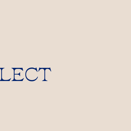
LLECT