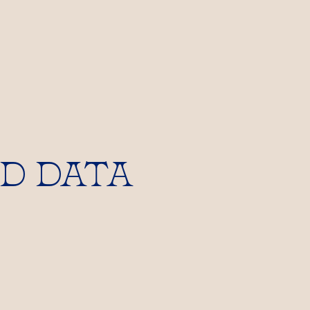
D DATA