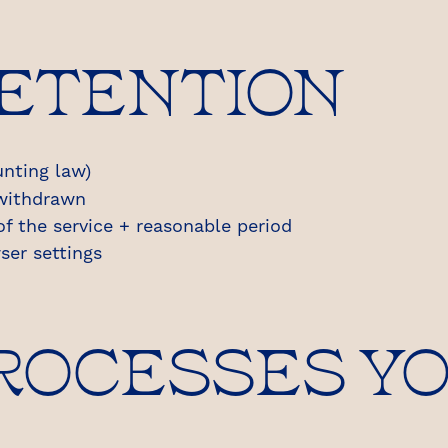
RETENTION
nting law)
 withdrawn
of the service + reasonable period
ser settings
PROCESSES Y