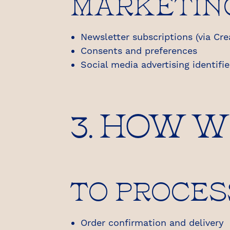
MARKETIN
Newsletter subscriptions (via Cre
Consents and preferences
Social media advertising identifie
3. HOW 
TO PROCES
Order confirmation and delivery