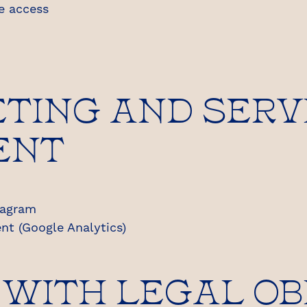
se access
TING AND SERV
ENT
tagram
nt (Google Analytics)
 WITH LEGAL OB