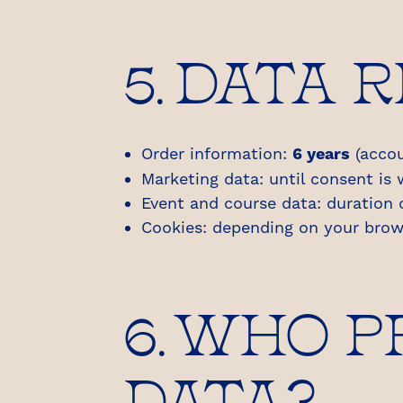
5. DATA 
Order information:
6 years
(accou
Marketing data: until consent is
Event and course data: duration 
Cookies: depending on your brow
6. WHO 
DATA?