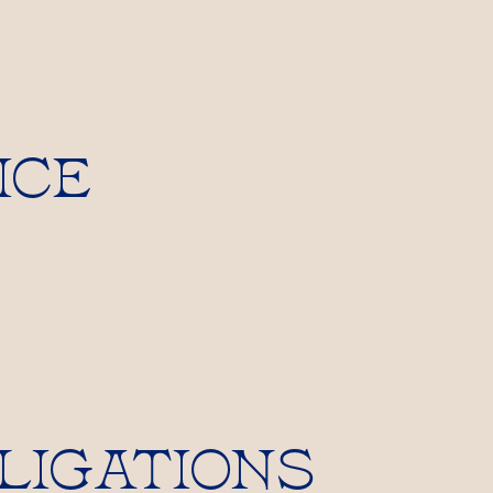
ICE
LIGATIONS