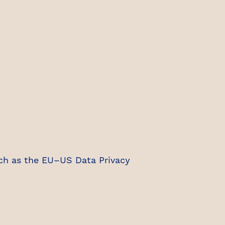
ch as the EU–US Data Privacy