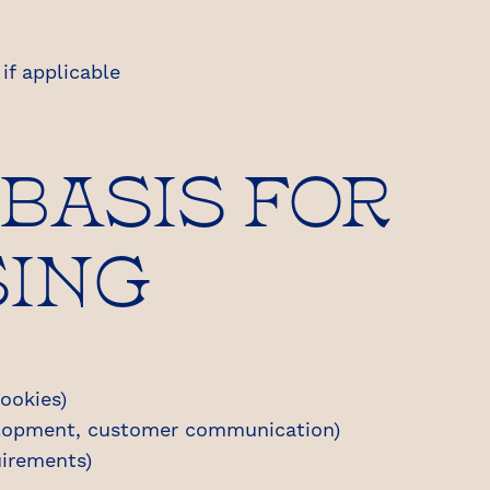
if applicable
 BASIS FOR
SING
ookies)
elopment, customer communication)
irements)