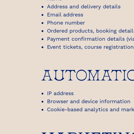
Address and delivery details
Email address
Phone number
Ordered products, booking detail
Payment confirmation details (via
Event tickets, course registratio
AUTOMATIC
IP address
Browser and device information
Cookie-based analytics and marke