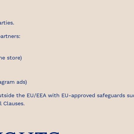
rties.
artners:
e store)
agram ads)
utside the EU/EEA with EU-approved safeguards su
 Clauses.