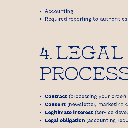
Accounting
Required reporting to authorities 
4. LEGAL
PROCES
Contract
(processing your order)
Consent
(newsletter, marketing c
Legitimate interest
(service dev
Legal obligation
(accounting requ