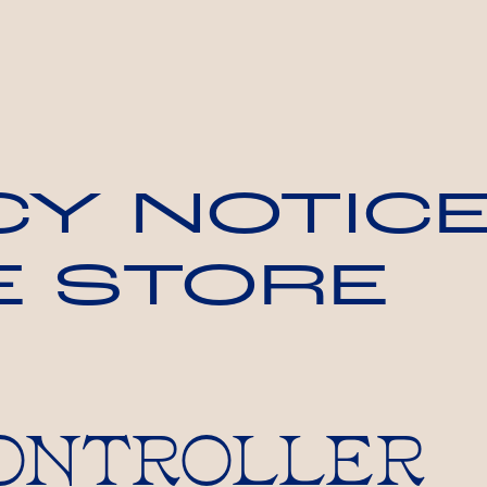
CY NOTICE
E STORE
 CONTROLLER