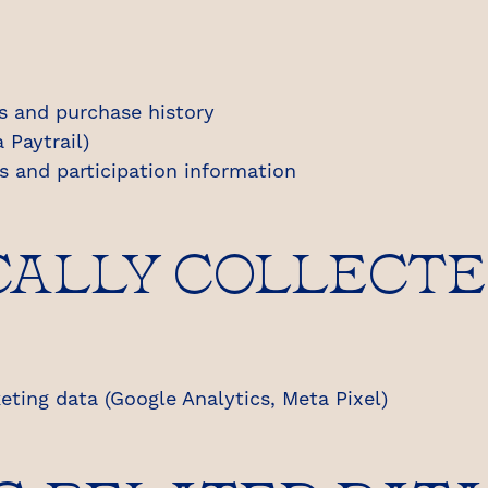
s and purchase history
 Paytrail)
ns and participation information
ALLY COLLECTE
ting data (Google Analytics, Meta Pixel)