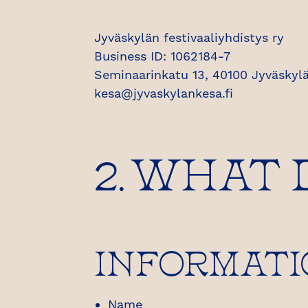
Jyväskylän festivaaliyhdistys ry
Business ID: 1062184-7
Seminaarinkatu 13, 40100 Jyväskylä
kesa@jyvaskylankesa.fi
2. WHAT
INFORMATI
Name