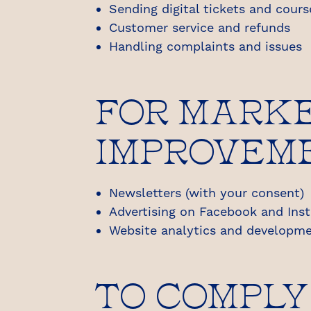
Sending digital tickets and cour
Customer service and refunds
Handling complaints and issues
FOR MARKE
IMPROVEM
Newsletters (with your consent)
Advertising on Facebook and Ins
Website analytics and developme
TO COMPLY