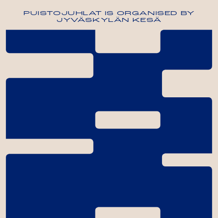
PUISTOJUHLAT IS ORGANISED BY
JYVÄSKYLÄN KESÄ