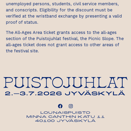
unemployed persons, students, civil service members,
and conscripts. Eligibility for the discount must be
verified at the wristband exchange by presenting a valid
proof of status.
The All-Ages Area ticket grants access to the all-ages
section of the Puistojuhlat festival, the Picnic Slope. The
all-ages ticket does not grant access to other areas of
the festival site.
LOUNAISPUISTO
MINNA CANTHIN KATU 11
40100 JYVÄSKYLÄ