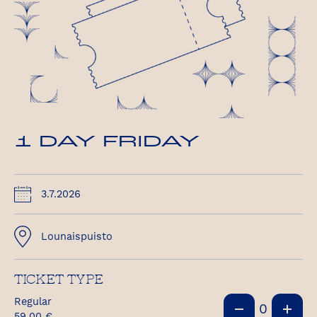
1 DAY FRIDAY
3.7.2026
Lounaispuisto
TICKET TYPE
Regular
0
59,00
€