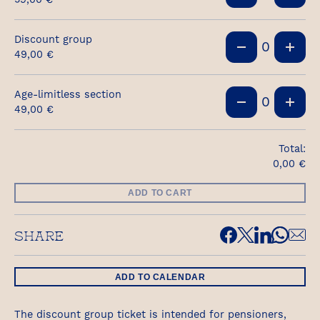
Discount group
0
49,00
€
Age-limitless section
0
49,00
€
Total:
0,00
€
ADD TO CART
SHARE
ADD TO CALENDAR
The discount group ticket is intended for pensioners,